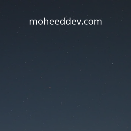
moheeddev.com