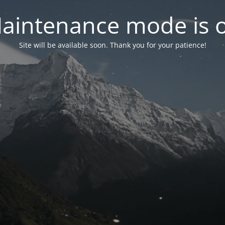
aintenance mode is 
Site will be available soon. Thank you for your patience!